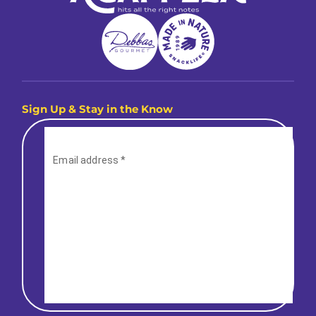
Sign Up & Stay in the Know