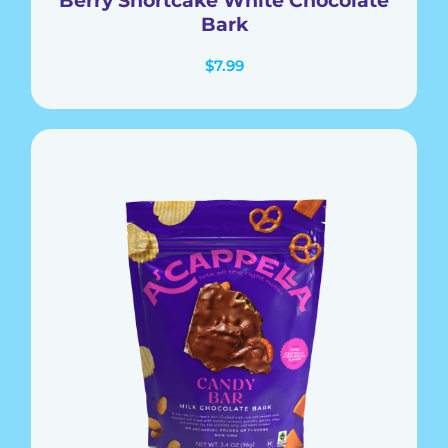
Bark
$
7.99