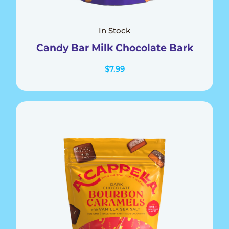
In Stock
Candy Bar Milk Chocolate Bark
$
7.99