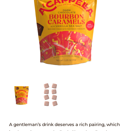
A gentleman’s drink deserves a rich pairing, which