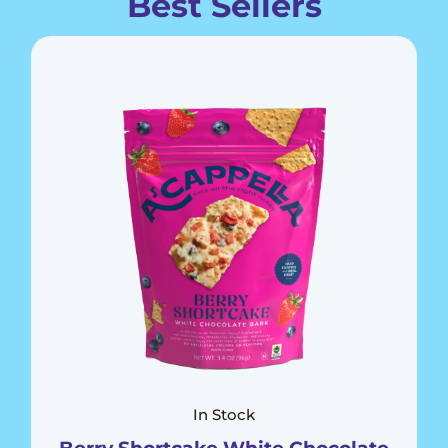
Best Sellers
In Stock
Berry Shortcake White Chocolate