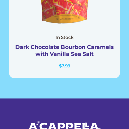
In Stock
Dark Chocolate Bourbon Caramels
with Vanilla Sea Salt
$
7.99