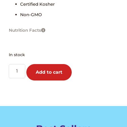
Certified Kosher
Non-GMO
Nutrition Facts
In stock
Add to cart