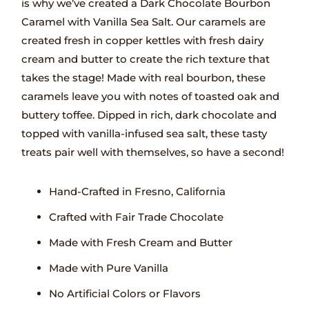
is why we’ve created a Dark Chocolate Bourbon
Caramel with Vanilla Sea Salt. Our caramels are
created fresh in copper kettles with fresh dairy
cream and butter to create the rich texture that
takes the stage! Made with real bourbon, these
caramels leave you with notes of toasted oak and
buttery toffee. Dipped in rich, dark chocolate and
topped with vanilla-infused sea salt, these tasty
treats pair well with themselves, so have a second!
Hand-Crafted in Fresno, California
Crafted with Fair Trade Chocolate
Made with Fresh Cream and Butter
Made with Pure Vanilla
No Artificial Colors or Flavors