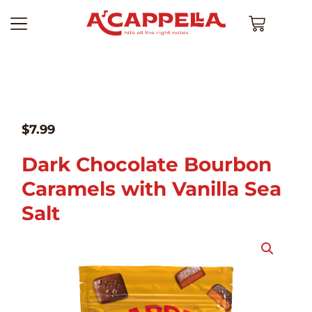
$
7.99
Dark Chocolate Bourbon
Caramels with Vanilla Sea
Salt