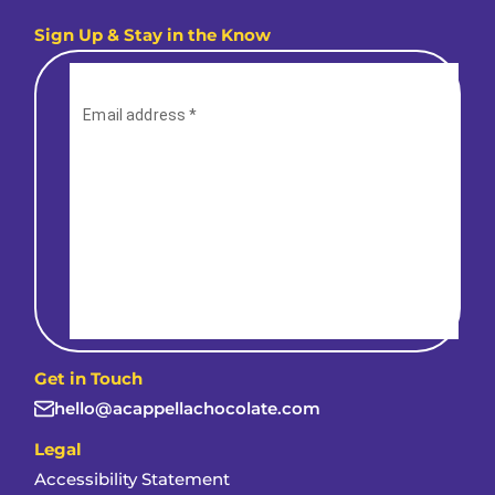
Sign Up & Stay in the Know
Get in Touch
hello@acappellachocolate.com
Legal
Accessibility Statement