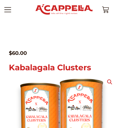
$
60.00
Kabalagala Clusters