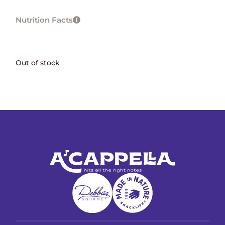
Nutrition Facts
Out of stock