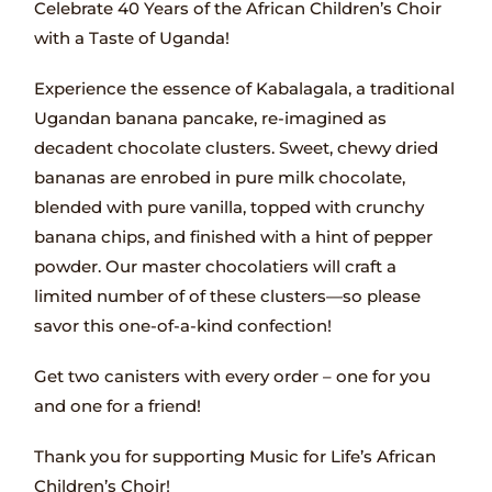
Celebrate 40 Years of the African Children’s Choir
with a Taste of Uganda!
Experience the essence of Kabalagala, a traditional
Ugandan banana pancake, re-imagined as
decadent chocolate clusters. Sweet, chewy dried
bananas are enrobed in pure milk chocolate,
blended with pure vanilla, topped with crunchy
banana chips, and finished with a hint of pepper
powder. Our master chocolatiers will craft a
limited number of of these clusters—so please
savor this one-of-a-kind confection!
Get two canisters with every order – one for you
and one for a friend!
Thank you for supporting Music for Life’s African
Children’s Choir!